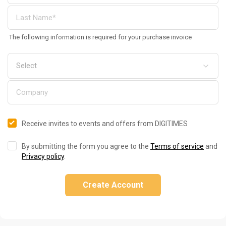
The following information is required for your purchase invoice
Receive invites to events and offers from DIGITIMES
By submitting the form you agree to the
Terms of service
and
Privacy policy
.
Create Account