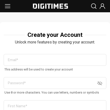
Create your Account
Unlock more features by creating your account.
This address will be used to create your account
Use 8 or more characters. You can use letters, numbers or symbols