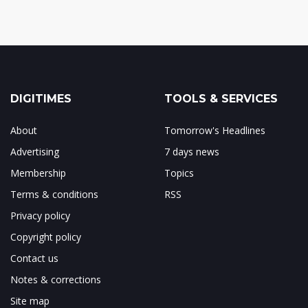
DIGITIMES
TOOLS & SERVICES
About
Tomorrow's Headlines
Advertising
7 days news
Membership
Topics
Terms & conditions
RSS
Privacy policy
Copyright policy
Contact us
Notes & corrections
Site map