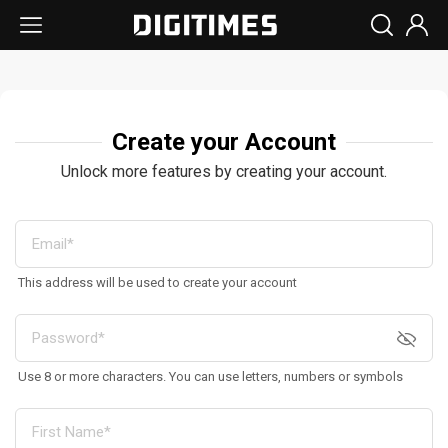
Create your Account
Unlock more features by creating your account.
This address will be used to create your account
Use 8 or more characters. You can use letters, numbers or symbols