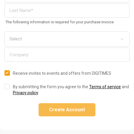
The following information is required for your purchase invoice
Receive invites to events and offers from DIGITIMES
By submitting the form you agree to the
Terms of service
and
Privacy policy
.
Create Account