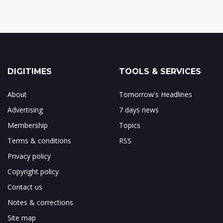
DIGITIMES
TOOLS & SERVICES
About
Tomorrow's Headlines
Advertising
7 days news
Membership
Topics
Terms & conditions
RSS
Privacy policy
Copyright policy
Contact us
Notes & corrections
Site map