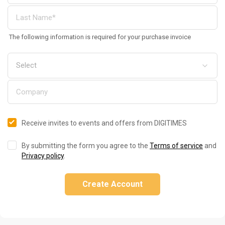
The following information is required for your purchase invoice
Receive invites to events and offers from DIGITIMES
By submitting the form you agree to the
Terms of service
and
Privacy policy
.
Create Account