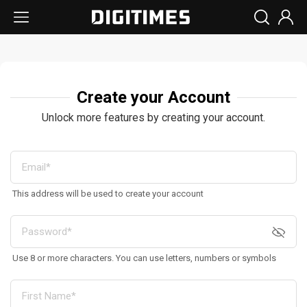
Create your Account
Unlock more features by creating your account.
This address will be used to create your account
Use 8 or more characters. You can use letters, numbers or symbols