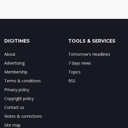
DIGITIMES
TOOLS & SERVICES
About
Tomorrow's Headlines
Advertising
7 days news
Membership
Topics
Terms & conditions
RSS
Privacy policy
Copyright policy
Contact us
Notes & corrections
Site map