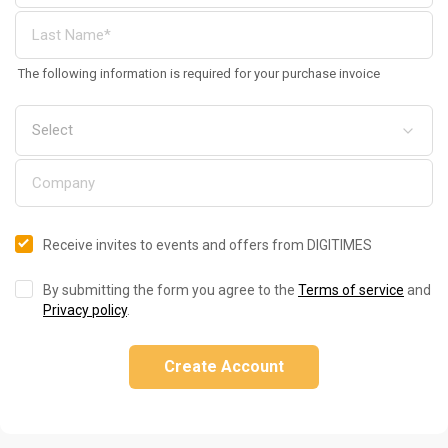
The following information is required for your purchase invoice
Receive invites to events and offers from DIGITIMES
By submitting the form you agree to the
Terms of service
and
Privacy policy
.
Create Account