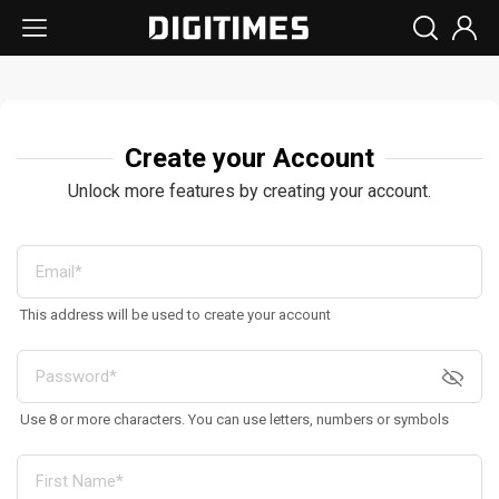
Create your Account
Unlock more features by creating your account.
This address will be used to create your account
Use 8 or more characters. You can use letters, numbers or symbols