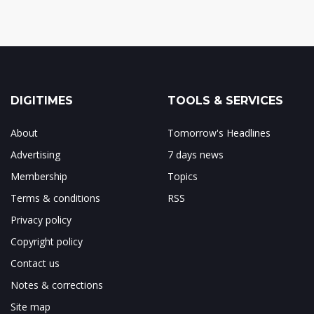
DIGITIMES
TOOLS & SERVICES
About
Tomorrow's Headlines
Advertising
7 days news
Membership
Topics
Terms & conditions
RSS
Privacy policy
Copyright policy
Contact us
Notes & corrections
Site map