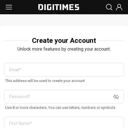
Create your Account
Unlock more features by creating your account.
This address will be used to create your account
Use 8 or more characters. You can use letters, numbers or symbols