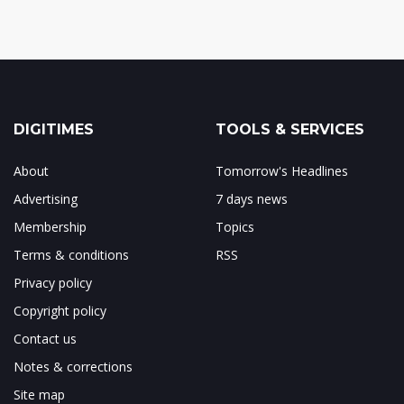
DIGITIMES
TOOLS & SERVICES
About
Tomorrow's Headlines
Advertising
7 days news
Membership
Topics
Terms & conditions
RSS
Privacy policy
Copyright policy
Contact us
Notes & corrections
Site map