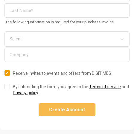
The following information is required for your purchase invoice
Receive invites to events and offers from DIGITIMES
By submitting the form you agree to the
Terms of service
and
Privacy policy
.
Create Account