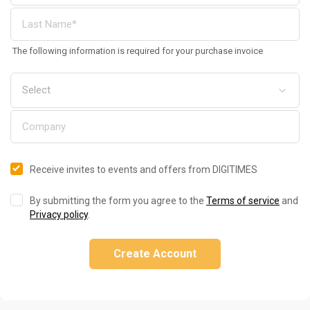
The following information is required for your purchase invoice
Receive invites to events and offers from DIGITIMES
By submitting the form you agree to the
Terms of service
and
Privacy policy
.
Create Account