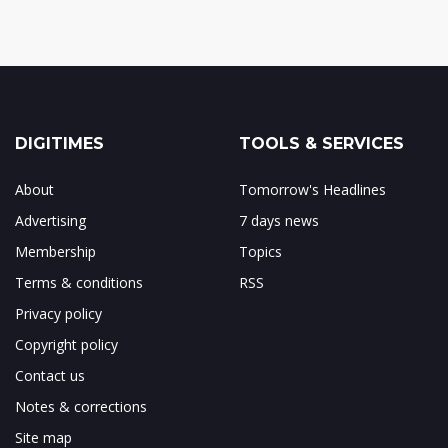
DIGITIMES
TOOLS & SERVICES
About
Tomorrow's Headlines
Advertising
7 days news
Membership
Topics
Terms & conditions
RSS
Privacy policy
Copyright policy
Contact us
Notes & corrections
Site map