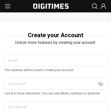
Create your Account
Unlock more features by creating your account.
This address will be used to create your account
Use 8 or more characters. You can use letters, numbers or symbols