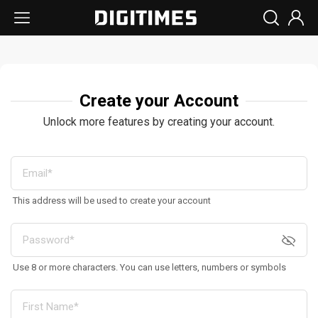
Create your Account
Unlock more features by creating your account.
This address will be used to create your account
Use 8 or more characters. You can use letters, numbers or symbols