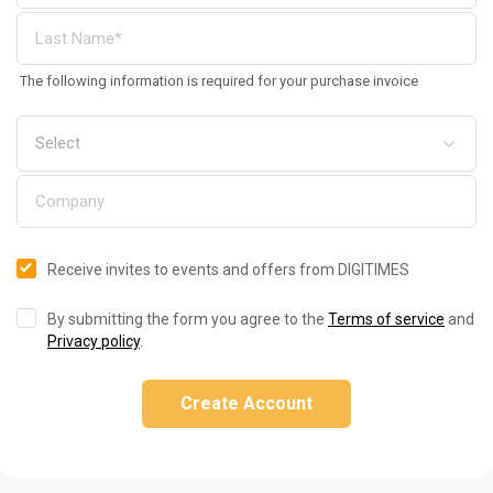
The following information is required for your purchase invoice
Receive invites to events and offers from DIGITIMES
By submitting the form you agree to the
Terms of service
and
Privacy policy
.
Create Account