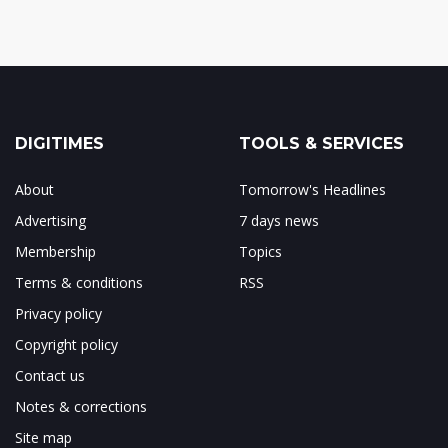
DIGITIMES
TOOLS & SERVICES
About
Tomorrow's Headlines
Advertising
7 days news
Membership
Topics
Terms & conditions
RSS
Privacy policy
Copyright policy
Contact us
Notes & corrections
Site map