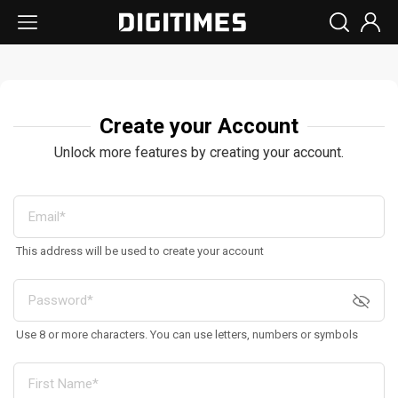
Create your Account
Unlock more features by creating your account.
This address will be used to create your account
Use 8 or more characters. You can use letters, numbers or symbols