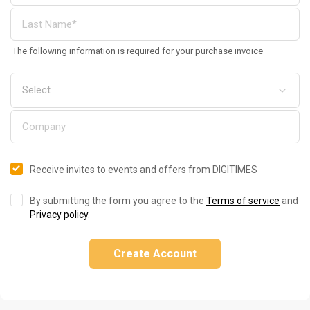
The following information is required for your purchase invoice
Receive invites to events and offers from DIGITIMES
By submitting the form you agree to the
Terms of service
and
Privacy policy
.
Create Account