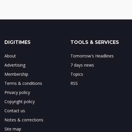
DIGITIMES
TOOLS & SERVICES
About
Tomorrow's Headlines
Advertising
7 days news
Membership
Topics
Terms & conditions
RSS
Privacy policy
Copyright policy
Contact us
Notes & corrections
Site map