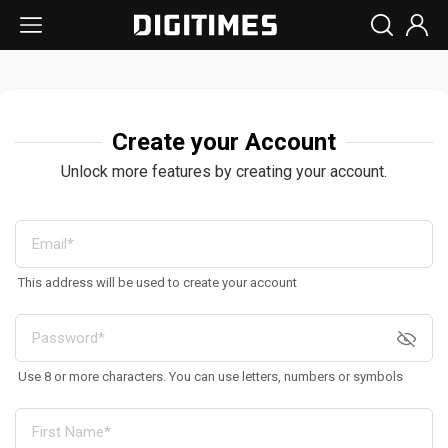
Create your Account
Unlock more features by creating your account.
This address will be used to create your account
Use 8 or more characters. You can use letters, numbers or symbols