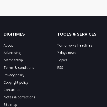
DIGITIMES
TOOLS & SERVICES
About
Tomorrow's Headlines
Advertising
7 days news
Membership
Topics
Terms & conditions
RSS
Privacy policy
Copyright policy
Contact us
Notes & corrections
Site map