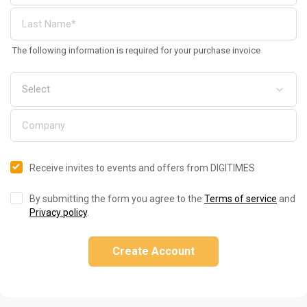
The following information is required for your purchase invoice
Receive invites to events and offers from DIGITIMES
By submitting the form you agree to the
Terms of service
and
Privacy policy
.
Create Account