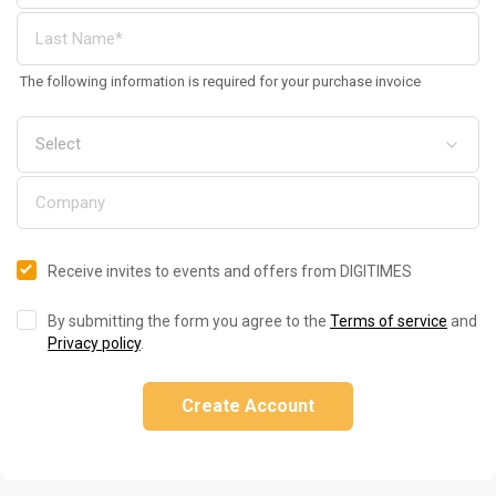
The following information is required for your purchase invoice
Receive invites to events and offers from DIGITIMES
By submitting the form you agree to the
Terms of service
and
Privacy policy
.
Create Account