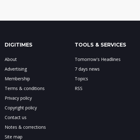
DIGITIMES
TOOLS & SERVICES
About
Tomorrow's Headlines
Advertising
7 days news
Membership
Topics
Terms & conditions
RSS
Privacy policy
Copyright policy
Contact us
Notes & corrections
Site map