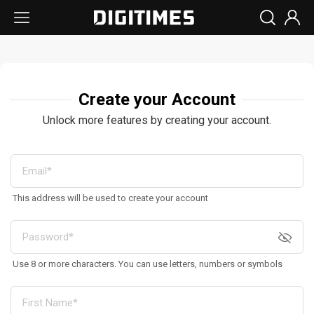
Create your Account
Unlock more features by creating your account.
This address will be used to create your account
Use 8 or more characters. You can use letters, numbers or symbols