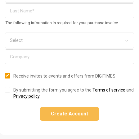
The following information is required for your purchase invoice
Receive invites to events and offers from DIGITIMES
By submitting the form you agree to the
Terms of service
and
Privacy policy
.
Create Account