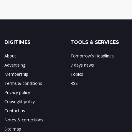
DIGITIMES
TOOLS & SERVICES
About
Tomorrow's Headlines
Advertising
7 days news
Membership
Topics
Terms & conditions
RSS
Privacy policy
Copyright policy
Contact us
Notes & corrections
Site map