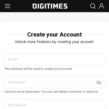
Create your Account
Unlock more features by creating your account.
This address will be used to create your account
Use 8 or more characters. You can use letters, numbers or symbols