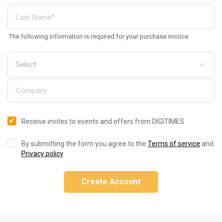
The following information is required for your purchase invoice
Receive invites to events and offers from DIGITIMES
By submitting the form you agree to the
Terms of service
and
Privacy policy
.
Create Account