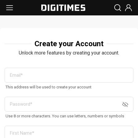
Create your Account
Unlock more features by creating your account.
This address will be used to create your account
Use 8 or more characters. You can use letters, numbers or symbols