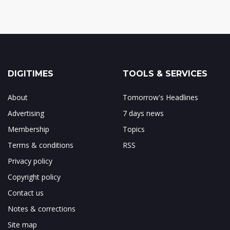
DIGITIMES
TOOLS & SERVICES
About
Tomorrow's Headlines
Advertising
7 days news
Membership
Topics
Terms & conditions
RSS
Privacy policy
Copyright policy
Contact us
Notes & corrections
Site map