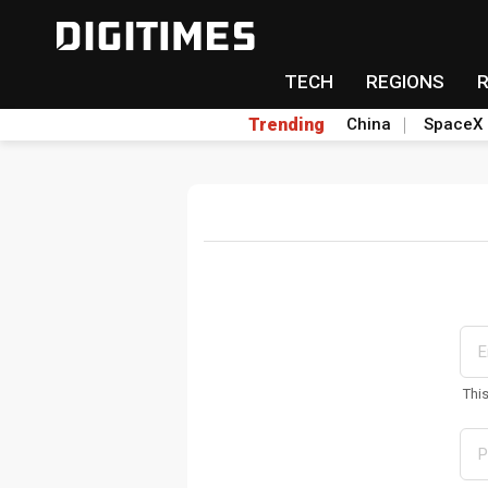
TECH
REGIONS
Trending
China
SpaceX
Thi