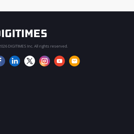
026 DIGITIMES Inc. All rights reserved.