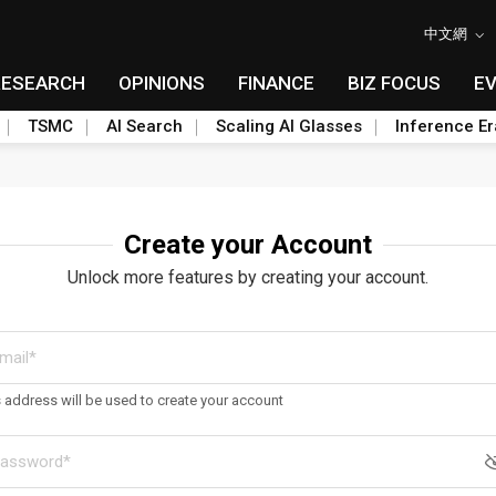
中文網
RESEARCH
OPINIONS
FINANCE
BIZ FOCUS
E
TSMC
AI Search
Scaling AI Glasses
Inference Er
Create your Account
Unlock more features by creating your account.
s address will be used to create your account