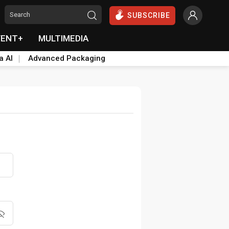
SUBSCRIBE
VENT+
MULTIMEDIA
a AI
Advanced Packaging