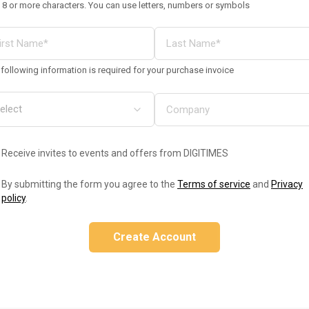
 8 or more characters. You can use letters, numbers or symbols
following information is required for your purchase invoice
Receive invites to events and offers from DIGITIMES
By submitting the form you agree to the
Terms of service
and
Privacy
policy
.
Create Account