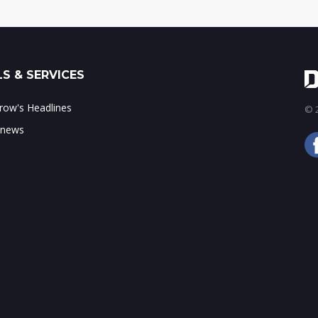
S & SERVICES
ow's Headlines
© 2
 news