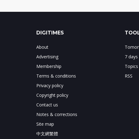
DIGITIMES
TOOL
About
Tomorr
Advertising
7 days
Membership
Topics
Terms & conditions
RSS
Privacy policy
Copyright policy
Contact us
Notes & corrections
Site map
中文網繁體