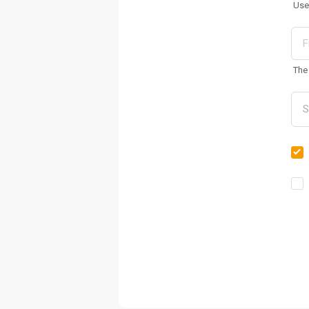
Use
The 