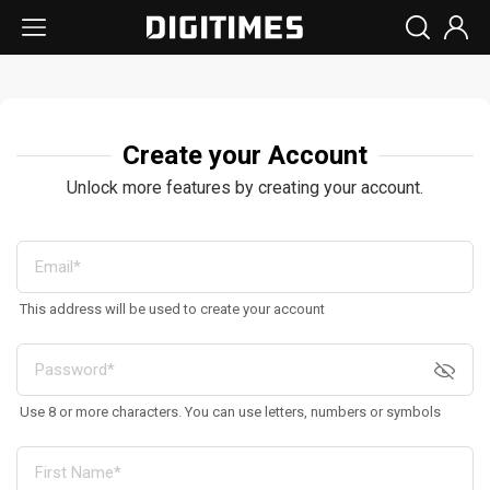
Create your Account
Unlock more features by creating your account.
This address will be used to create your account
Use 8 or more characters. You can use letters, numbers or symbols