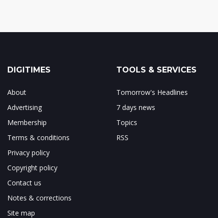
DIGITIMES
TOOLS & SERVICES
About
Tomorrow's Headlines
Advertising
7 days news
Membership
Topics
Terms & conditions
RSS
Privacy policy
Copyright policy
Contact us
Notes & corrections
Site map