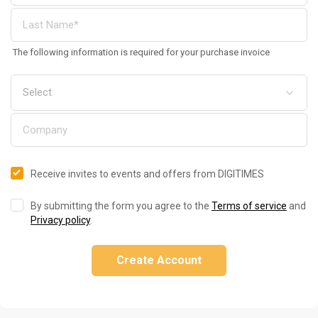
The following information is required for your purchase invoice
Receive invites to events and offers from DIGITIMES
By submitting the form you agree to the
Terms of service
and
Privacy policy
.
Create Account