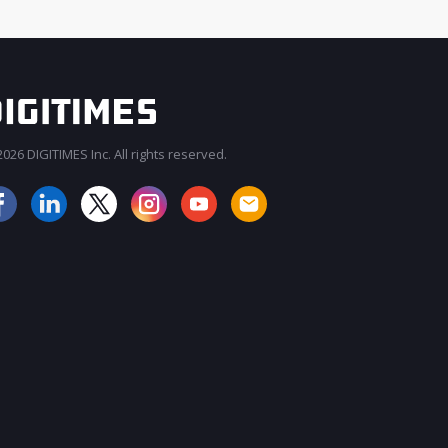
026 DIGITIMES Inc. All rights reserved.