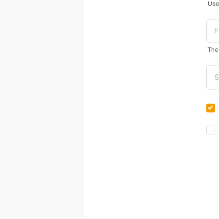
Use
The 