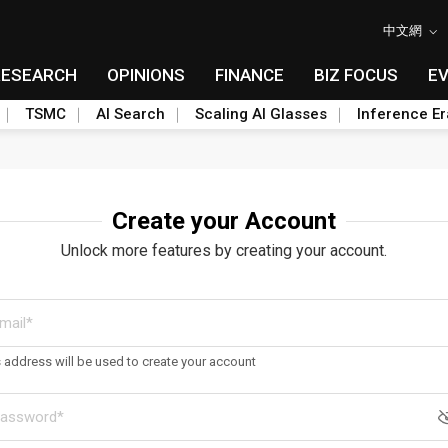
中文網
RESEARCH
OPINIONS
FINANCE
BIZ FOCUS
E
TSMC
AI Search
Scaling AI Glasses
Inference Er
Create your Account
Unlock more features by creating your account.
s address will be used to create your account