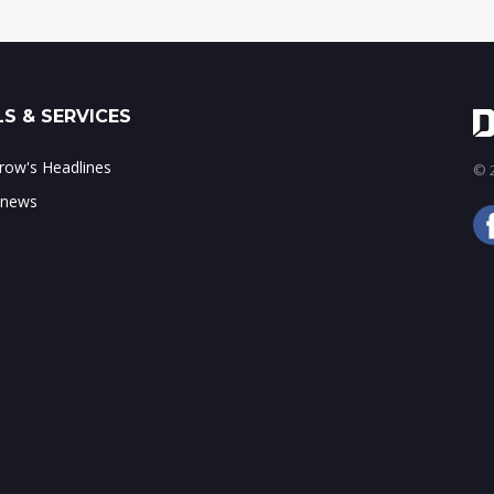
S & SERVICES
ow's Headlines
© 2
 news