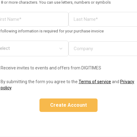
 8 or more characters. You can use letters, numbers or symbols
following information is required for your purchase invoice
Receive invites to events and offers from DIGITIMES
By submitting the form you agree to the
Terms of service
and
Privacy
policy
.
Create Account