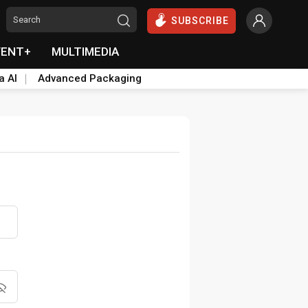
SUBSCRIBE
VENT+
MULTIMEDIA
a AI
Advanced Packaging