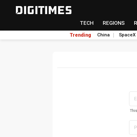
TECH
REGIONS
Trending
China
SpaceX
Thi