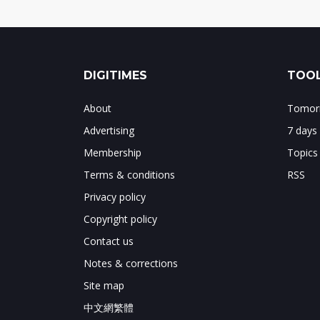
DIGITIMES
TOOL
About
Tomorr
Advertising
7 days
Membership
Topics
Terms & conditions
RSS
Privacy policy
Copyright policy
Contact us
Notes & corrections
Site map
中文網繁體