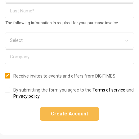
The following information is required for your purchase invoice
Receive invites to events and offers from DIGITIMES
By submitting the form you agree to the
Terms of service
and
Privacy policy
.
Create Account