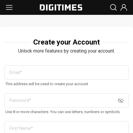
Create your Account
Unlock more features by creating your account.
This address will be used to create your account
Use 8 or more characters. You can use letters, numbers or symbols