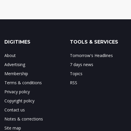
DIGITIMES
TOOLS & SERVICES
About
Tomorrow's Headlines
Advertising
7 days news
Membership
Topics
Terms & conditions
RSS
Privacy policy
Copyright policy
Contact us
Notes & corrections
Site map