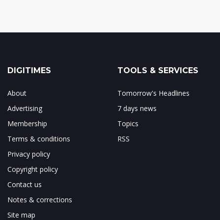
DIGITIMES
TOOLS & SERVICES
About
Tomorrow's Headlines
Advertising
7 days news
Membership
Topics
Terms & conditions
RSS
Privacy policy
Copyright policy
Contact us
Notes & corrections
Site map