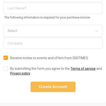
The following information is required for your purchase invoice
Receive invites to events and offers from DIGITIMES
By submitting the form you agree to the
Terms of service
and
Privacy policy
.
Create Account