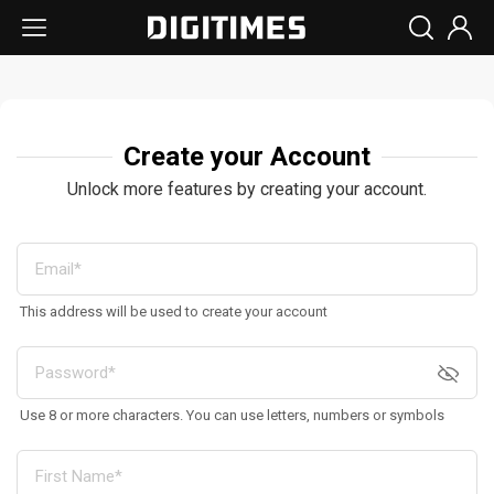
Create your Account
Unlock more features by creating your account.
This address will be used to create your account
Use 8 or more characters. You can use letters, numbers or symbols