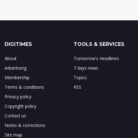
DIGITIMES
TOOLS & SERVICES
About
Tomorrow's Headlines
Advertising
7 days news
Membership
Topics
Terms & conditions
RSS
Privacy policy
Copyright policy
Contact us
Notes & corrections
Site map