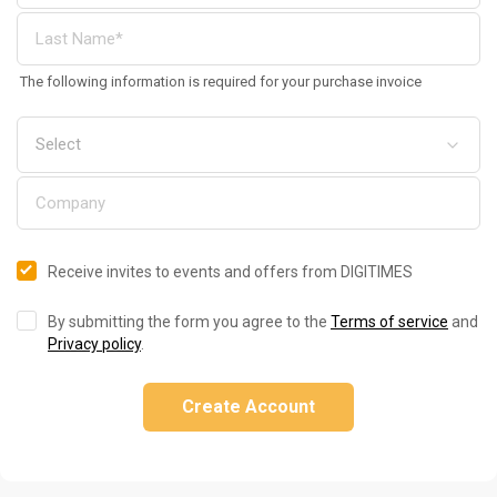
The following information is required for your purchase invoice
Receive invites to events and offers from DIGITIMES
By submitting the form you agree to the
Terms of service
and
Privacy policy
.
Create Account