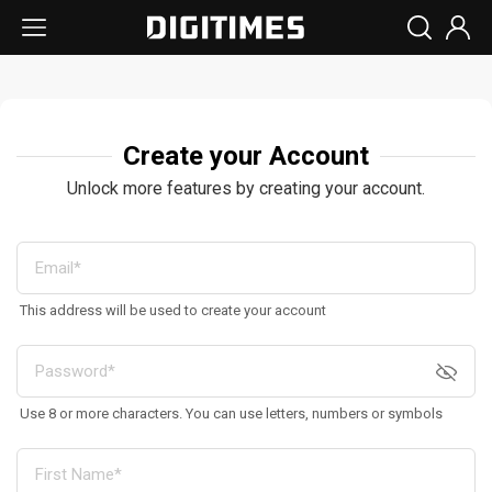
Create your Account
Unlock more features by creating your account.
This address will be used to create your account
Use 8 or more characters. You can use letters, numbers or symbols