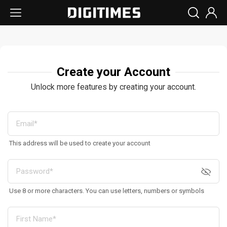
Create your Account
Unlock more features by creating your account.
This address will be used to create your account
Use 8 or more characters. You can use letters, numbers or symbols