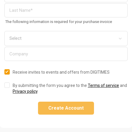
The following information is required for your purchase invoice
Receive invites to events and offers from DIGITIMES
By submitting the form you agree to the
Terms of service
and
Privacy policy
.
Create Account