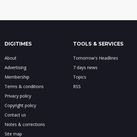
DIGITIMES
TOOLS & SERVICES
About
Tomorrow's Headlines
Advertising
7 days news
Membership
Topics
Terms & conditions
RSS
Privacy policy
Copyright policy
Contact us
Notes & corrections
Site map