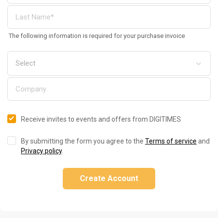
The following information is required for your purchase invoice
Receive invites to events and offers from DIGITIMES
By submitting the form you agree to the
Terms of service
and
Privacy policy
.
Create Account