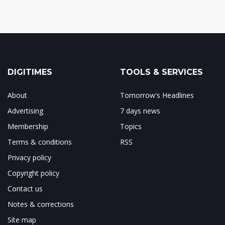
DIGITIMES
TOOLS & SERVICES
About
Tomorrow's Headlines
Advertising
7 days news
Membership
Topics
Terms & conditions
RSS
Privacy policy
Copyright policy
Contact us
Notes & corrections
Site map