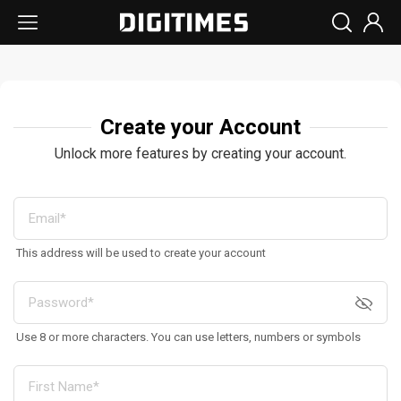
Create your Account
Unlock more features by creating your account.
This address will be used to create your account
Use 8 or more characters. You can use letters, numbers or symbols