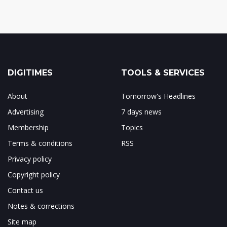
DIGITIMES
TOOLS & SERVICES
About
Tomorrow's Headlines
Advertising
7 days news
Membership
Topics
Terms & conditions
RSS
Privacy policy
Copyright policy
Contact us
Notes & corrections
Site map