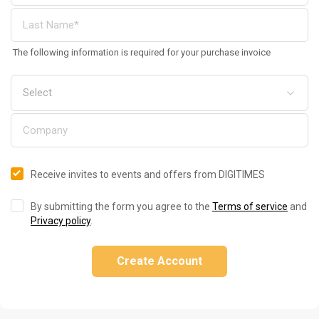
The following information is required for your purchase invoice
Receive invites to events and offers from DIGITIMES
By submitting the form you agree to the
Terms of service
and
Privacy policy
.
Create Account