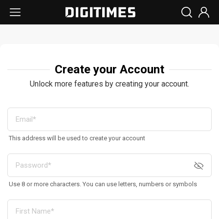
Create your Account
Unlock more features by creating your account.
This address will be used to create your account
Use 8 or more characters. You can use letters, numbers or symbols