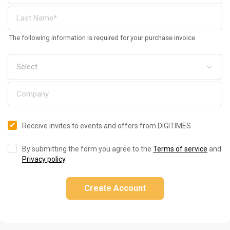
The following information is required for your purchase invoice
Receive invites to events and offers from DIGITIMES
By submitting the form you agree to the
Terms of service
and
Privacy policy
.
Create Account