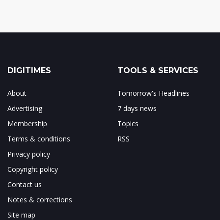
DIGITIMES
TOOLS & SERVICES
About
Tomorrow's Headlines
Advertising
7 days news
Membership
Topics
Terms & conditions
RSS
Privacy policy
Copyright policy
Contact us
Notes & corrections
Site map