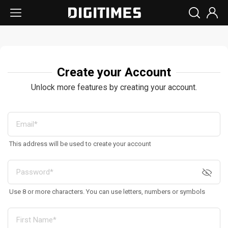
Create your Account
Unlock more features by creating your account.
This address will be used to create your account
Use 8 or more characters. You can use letters, numbers or symbols