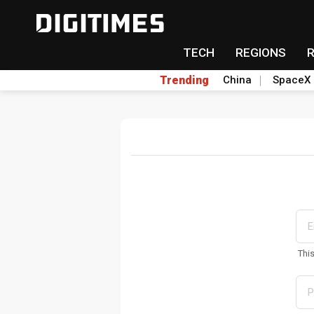
TECH
REGIONS
Trending
China
SpaceX
Thi