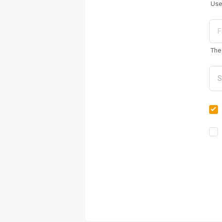
Use
The 