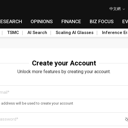
中文網
RESEARCH
OPINIONS
FINANCE
BIZ FOCUS
E
TSMC
AI Search
Scaling AI Glasses
Inference Er
Create your Account
Unlock more features by creating your account.
s address will be used to create your account