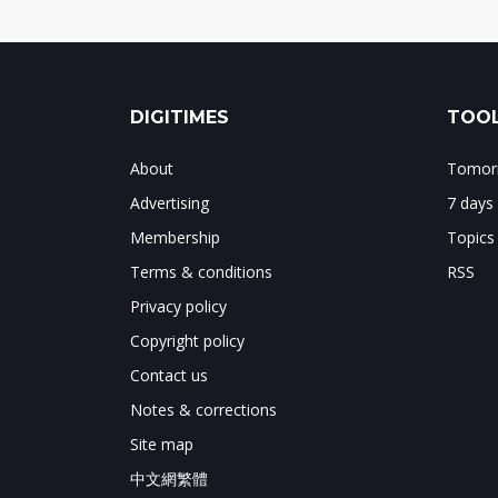
DIGITIMES
TOOL
About
Tomorr
Advertising
7 days
Membership
Topics
Terms & conditions
RSS
Privacy policy
Copyright policy
Contact us
Notes & corrections
Site map
中文網繁體