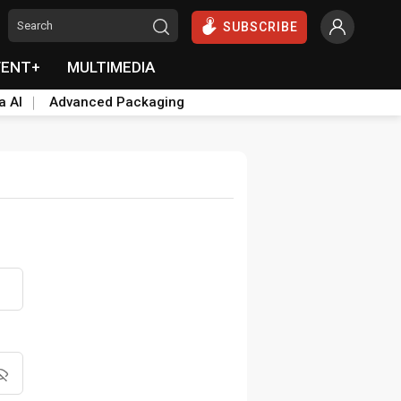
SUBSCRIBE
VENT+
MULTIMEDIA
a AI
Advanced Packaging