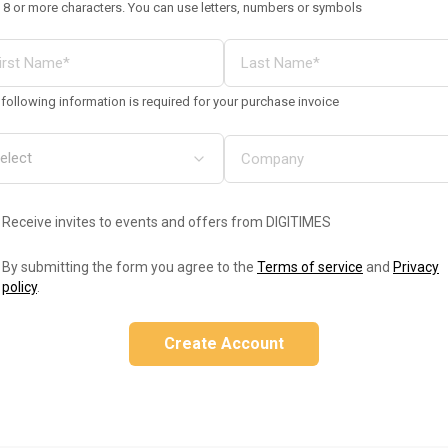
 8 or more characters. You can use letters, numbers or symbols
following information is required for your purchase invoice
Receive invites to events and offers from DIGITIMES
By submitting the form you agree to the
Terms of service
and
Privacy
policy
.
Create Account