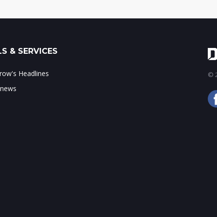
S & SERVICES
ow's Headlines
© 2
 news