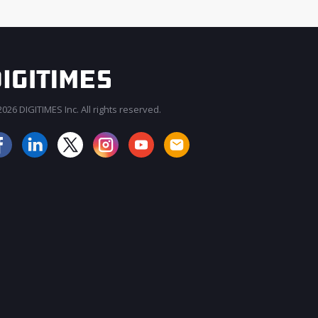
026 DIGITIMES Inc. All rights reserved.