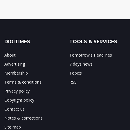
DIGITIMES
TOOLS & SERVICES
About
Tomorrow's Headlines
Advertising
7 days news
Membership
Topics
Terms & conditions
RSS
Privacy policy
Copyright policy
Contact us
Notes & corrections
Site map