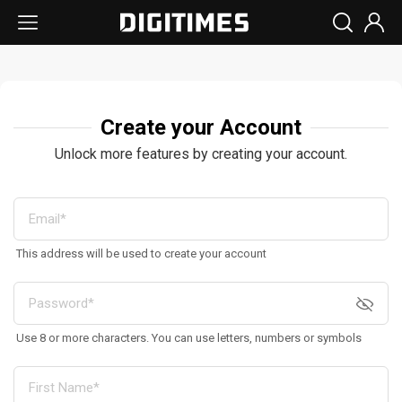
Create your Account
Unlock more features by creating your account.
This address will be used to create your account
Use 8 or more characters. You can use letters, numbers or symbols