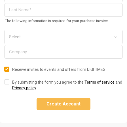
The following information is required for your purchase invoice
Receive invites to events and offers from DIGITIMES
By submitting the form you agree to the
Terms of service
and
Privacy policy
.
Create Account