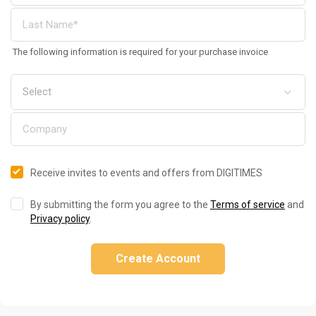
The following information is required for your purchase invoice
Receive invites to events and offers from DIGITIMES
By submitting the form you agree to the
Terms of service
and
Privacy policy
.
Create Account