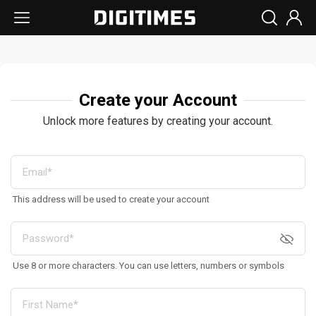
Create your Account
Unlock more features by creating your account.
This address will be used to create your account
Use 8 or more characters. You can use letters, numbers or symbols