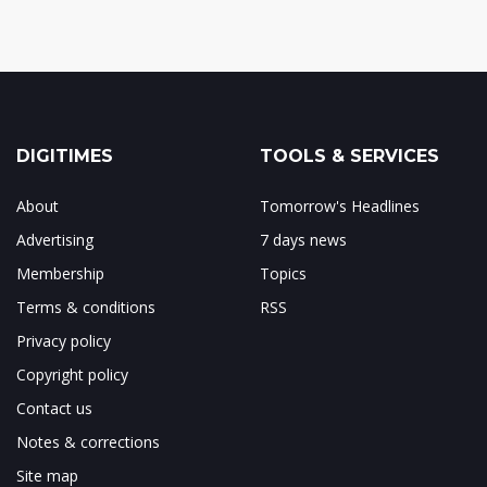
DIGITIMES
TOOLS & SERVICES
About
Tomorrow's Headlines
Advertising
7 days news
Membership
Topics
Terms & conditions
RSS
Privacy policy
Copyright policy
Contact us
Notes & corrections
Site map