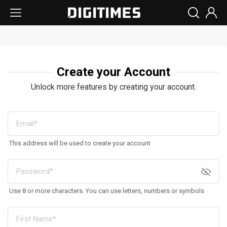
Create your Account
Unlock more features by creating your account.
This address will be used to create your account
Use 8 or more characters. You can use letters, numbers or symbols