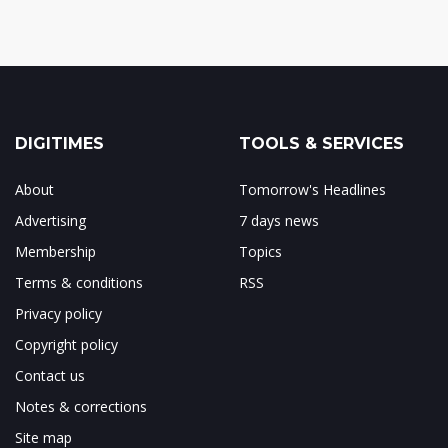
DIGITIMES
TOOLS & SERVICES
About
Tomorrow's Headlines
Advertising
7 days news
Membership
Topics
Terms & conditions
RSS
Privacy policy
Copyright policy
Contact us
Notes & corrections
Site map