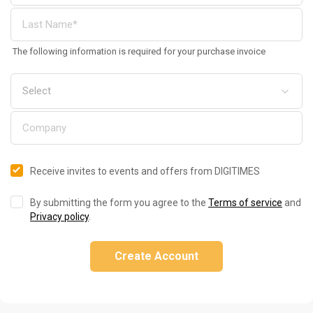
The following information is required for your purchase invoice
Receive invites to events and offers from DIGITIMES
By submitting the form you agree to the
Terms of service
and
Privacy policy
.
Create Account