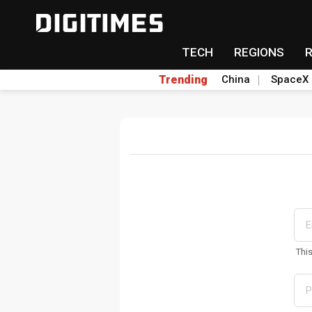
TECH
REGIONS
Trending
China
SpaceX
Thi