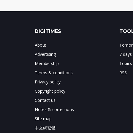
DIGITIMES
TOOL
About
Tomorr
Advertising
7 days
Membership
Topics
Terms & conditions
RSS
Privacy policy
Copyright policy
Contact us
Notes & corrections
Site map
中文網繁體