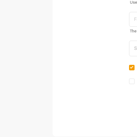
Use
The 