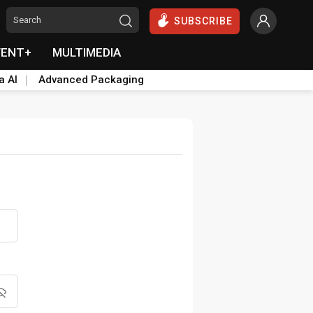
SUBSCRIBE
VENT+
MULTIMEDIA
a AI
Advanced Packaging