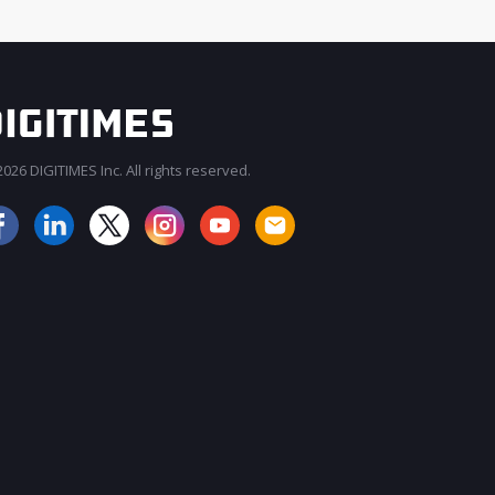
026 DIGITIMES Inc. All rights reserved.