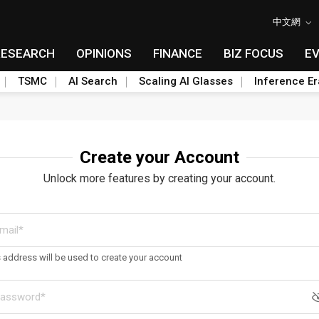
中文網
RESEARCH
OPINIONS
FINANCE
BIZ FOCUS
E
TSMC
AI Search
Scaling AI Glasses
Inference Er
Create your Account
Unlock more features by creating your account.
s address will be used to create your account