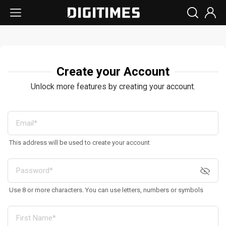
Create your Account
Unlock more features by creating your account.
This address will be used to create your account
Use 8 or more characters. You can use letters, numbers or symbols