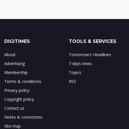
DIGITIMES
TOOLS & SERVICES
About
Tomorrow's Headlines
Advertising
7 days news
Membership
Topics
Terms & conditions
RSS
Privacy policy
Copyright policy
Contact us
Notes & corrections
Site map