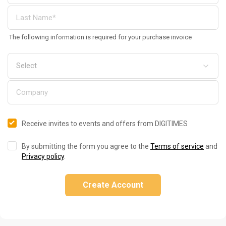
The following information is required for your purchase invoice
Receive invites to events and offers from DIGITIMES
By submitting the form you agree to the
Terms of service
and
Privacy policy
.
Create Account