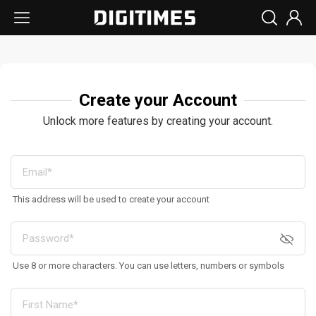
Create your Account
Unlock more features by creating your account.
This address will be used to create your account
Use 8 or more characters. You can use letters, numbers or symbols