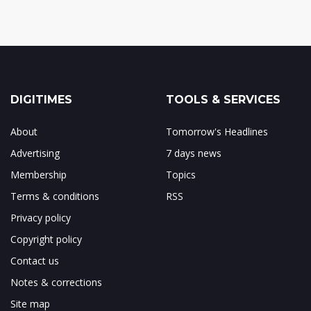
DIGITIMES
TOOLS & SERVICES
About
Tomorrow's Headlines
Advertising
7 days news
Membership
Topics
Terms & conditions
RSS
Privacy policy
Copyright policy
Contact us
Notes & corrections
Site map