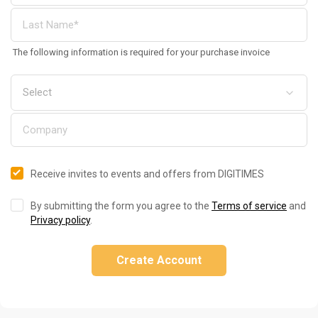
The following information is required for your purchase invoice
Receive invites to events and offers from DIGITIMES
By submitting the form you agree to the
Terms of service
and
Privacy policy
.
Create Account