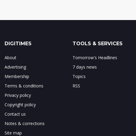
DIGITIMES
TOOLS & SERVICES
About
Tomorrow's Headlines
Advertising
7 days news
Membership
Topics
Terms & conditions
RSS
Privacy policy
Copyright policy
Contact us
Notes & corrections
Site map