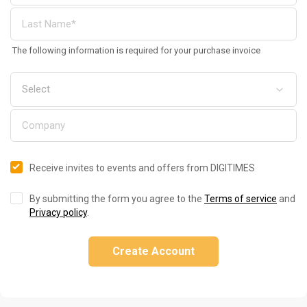
The following information is required for your purchase invoice
Receive invites to events and offers from DIGITIMES
By submitting the form you agree to the
Terms of service
and
Privacy policy
.
Create Account