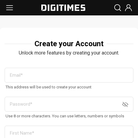
Create your Account
Unlock more features by creating your account.
This address will be used to create your account
Use 8 or more characters. You can use letters, numbers or symbols