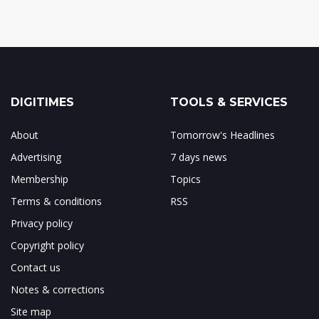
DIGITIMES
TOOLS & SERVICES
About
Tomorrow's Headlines
Advertising
7 days news
Membership
Topics
Terms & conditions
RSS
Privacy policy
Copyright policy
Contact us
Notes & corrections
Site map