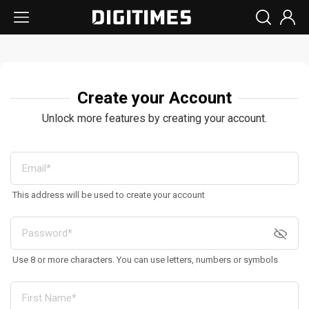
Create your Account
Unlock more features by creating your account.
This address will be used to create your account
Use 8 or more characters. You can use letters, numbers or symbols