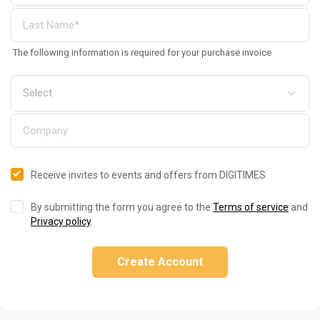
The following information is required for your purchase invoice
Receive invites to events and offers from DIGITIMES
By submitting the form you agree to the
Terms of service
and
Privacy policy
.
Create Account