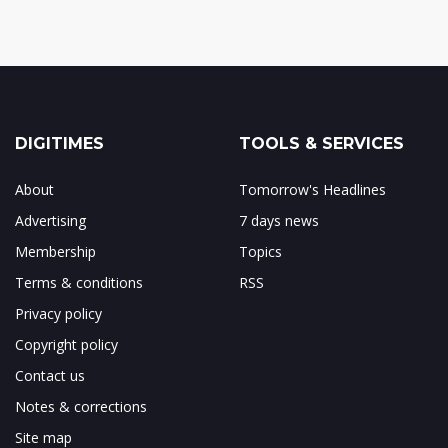
DIGITIMES
TOOLS & SERVICES
About
Tomorrow's Headlines
Advertising
7 days news
Membership
Topics
Terms & conditions
RSS
Privacy policy
Copyright policy
Contact us
Notes & corrections
Site map