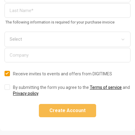
The following information is required for your purchase invoice
Receive invites to events and offers from DIGITIMES
By submitting the form you agree to the
Terms of service
and
Privacy policy
.
Create Account