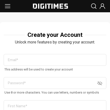
Create your Account
Unlock more features by creating your account.
This address will be used to create your account
Use 8 or more characters. You can use letters, numbers or symbols