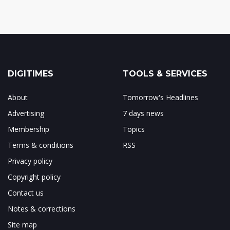
DIGITIMES
TOOLS & SERVICES
About
Tomorrow's Headlines
Advertising
7 days news
Membership
Topics
Terms & conditions
RSS
Privacy policy
Copyright policy
Contact us
Notes & corrections
Site map