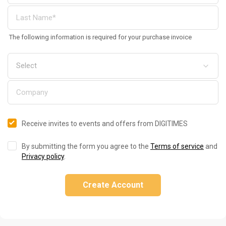
The following information is required for your purchase invoice
Receive invites to events and offers from DIGITIMES
By submitting the form you agree to the
Terms of service
and
Privacy policy
.
Create Account