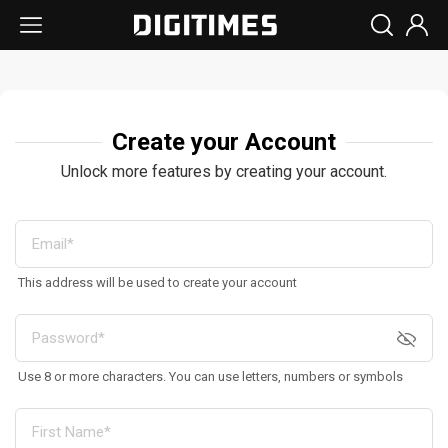
Create your Account
Unlock more features by creating your account.
This address will be used to create your account
Use 8 or more characters. You can use letters, numbers or symbols