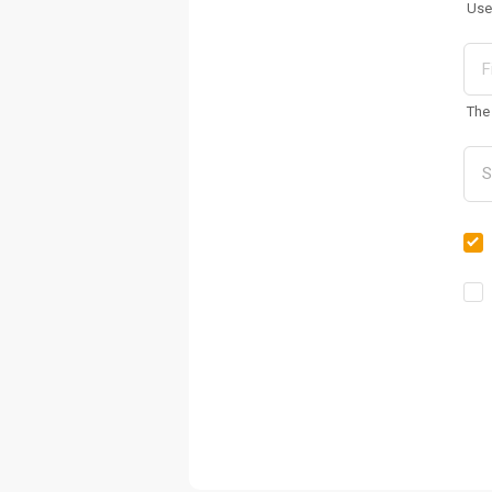
Use
The 