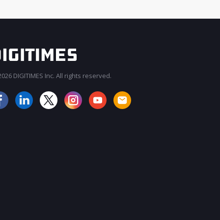
026 DIGITIMES Inc. All rights reserved.