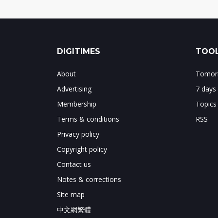
DIGITIMES
TOOL
About
Tomorr
Advertising
7 days
Membership
Topics
Terms & conditions
RSS
Privacy policy
Copyright policy
Contact us
Notes & corrections
Site map
中文網繁體