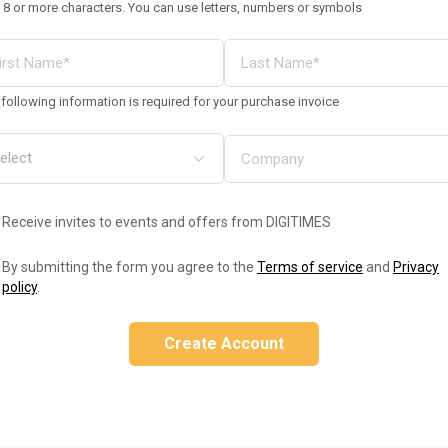
 8 or more characters. You can use letters, numbers or symbols
following information is required for your purchase invoice
Receive invites to events and offers from DIGITIMES
By submitting the form you agree to the
Terms of service
and
Privacy
policy
.
Create Account