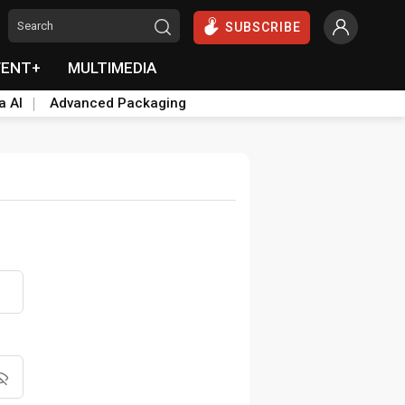
SUBSCRIBE
VENT+
MULTIMEDIA
a AI
Advanced Packaging