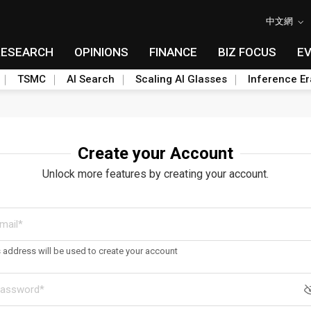
中文網
RESEARCH
OPINIONS
FINANCE
BIZ FOCUS
E
TSMC
AI Search
Scaling AI Glasses
Inference Er
Create your Account
Unlock more features by creating your account.
s address will be used to create your account