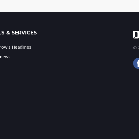
S & SERVICES
ow's Headlines
© 2
 news