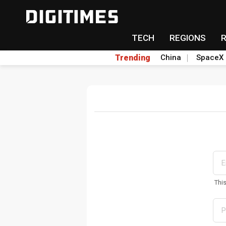
TECH
REGIONS
Trending
China
SpaceX
Thi