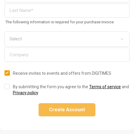
The following information is required for your purchase invoice
Receive invites to events and offers from DIGITIMES
By submitting the form you agree to the
Terms of service
and
Privacy policy
.
Create Account