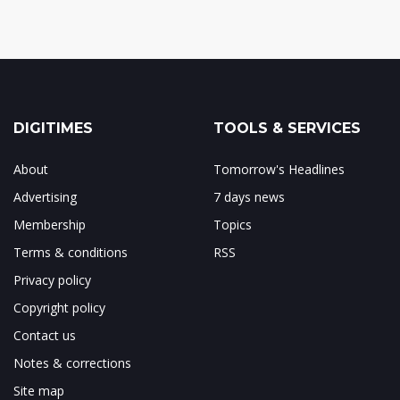
DIGITIMES
TOOLS & SERVICES
About
Tomorrow's Headlines
Advertising
7 days news
Membership
Topics
Terms & conditions
RSS
Privacy policy
Copyright policy
Contact us
Notes & corrections
Site map