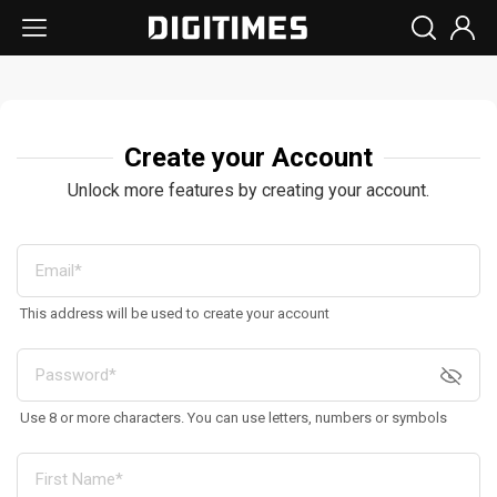
Create your Account
Unlock more features by creating your account.
This address will be used to create your account
Use 8 or more characters. You can use letters, numbers or symbols