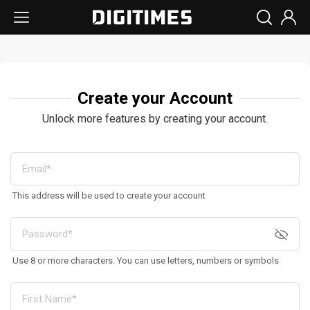
Create your Account
Unlock more features by creating your account.
This address will be used to create your account
Use 8 or more characters. You can use letters, numbers or symbols