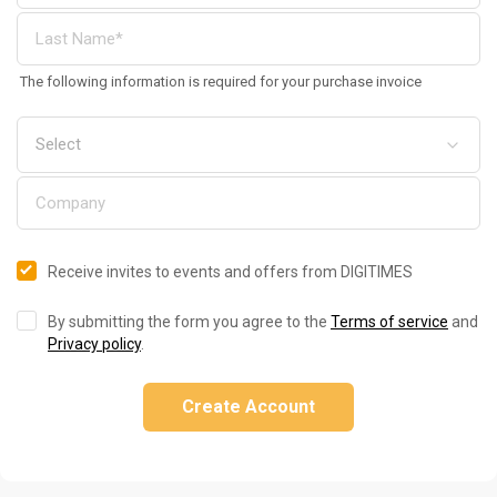
The following information is required for your purchase invoice
Receive invites to events and offers from DIGITIMES
By submitting the form you agree to the
Terms of service
and
Privacy policy
.
Create Account