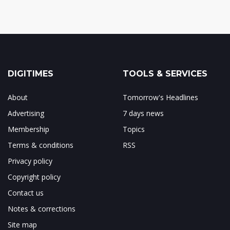
DIGITIMES
TOOLS & SERVICES
About
Tomorrow's Headlines
Advertising
7 days news
Membership
Topics
Terms & conditions
RSS
Privacy policy
Copyright policy
Contact us
Notes & corrections
Site map