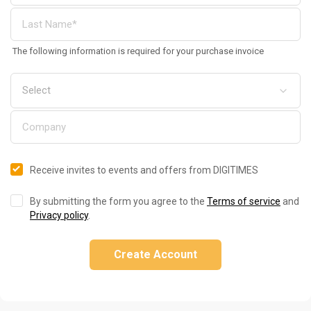
The following information is required for your purchase invoice
Receive invites to events and offers from DIGITIMES
By submitting the form you agree to the
Terms of service
and
Privacy policy
.
Create Account