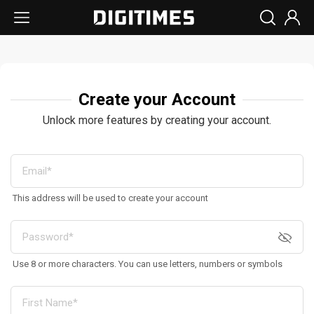
Create your Account
Unlock more features by creating your account.
This address will be used to create your account
Use 8 or more characters. You can use letters, numbers or symbols