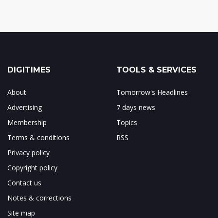
DIGITIMES
TOOLS & SERVICES
About
Tomorrow's Headlines
Advertising
7 days news
Membership
Topics
Terms & conditions
RSS
Privacy policy
Copyright policy
Contact us
Notes & corrections
Site map