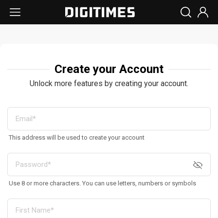
Create your Account
Unlock more features by creating your account.
This address will be used to create your account
Use 8 or more characters. You can use letters, numbers or symbols