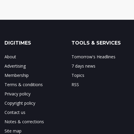
DIGITIMES
TOOLS & SERVICES
About
Tomorrow's Headlines
Advertising
7 days news
Membership
Topics
Terms & conditions
RSS
Privacy policy
Copyright policy
Contact us
Notes & corrections
Site map