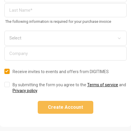
The following information is required for your purchase invoice
Receive invites to events and offers from DIGITIMES
By submitting the form you agree to the
Terms of service
and
Privacy policy
.
Create Account