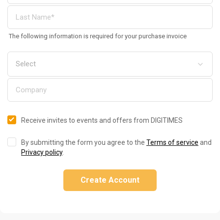
The following information is required for your purchase invoice
Receive invites to events and offers from DIGITIMES
By submitting the form you agree to the
Terms of service
and
Privacy policy
.
Create Account