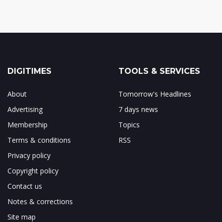
DIGITIMES
TOOLS & SERVICES
About
Tomorrow's Headlines
Advertising
7 days news
Membership
Topics
Terms & conditions
RSS
Privacy policy
Copyright policy
Contact us
Notes & corrections
Site map