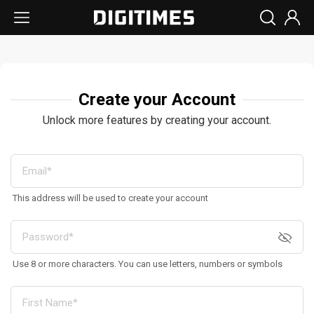
Create your Account
Unlock more features by creating your account.
This address will be used to create your account
Use 8 or more characters. You can use letters, numbers or symbols