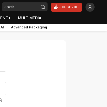
SUBSCRIBE
VENT+
MULTIMEDIA
 AI
Advanced Packaging