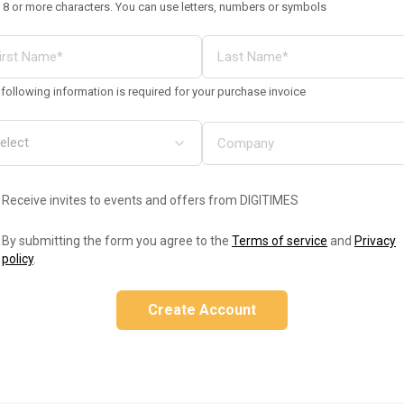
 8 or more characters. You can use letters, numbers or symbols
following information is required for your purchase invoice
Receive invites to events and offers from DIGITIMES
By submitting the form you agree to the
Terms of service
and
Privacy
policy
.
Create Account