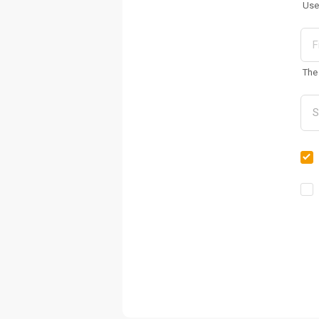
Use
The 