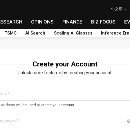
中文網
RESEARCH
OPINIONS
FINANCE
BIZ FOCUS
E
TSMC
AI Search
Scaling AI Glasses
Inference Era
Create your Account
Unlock more features by creating your account.
s address will be used to create your account