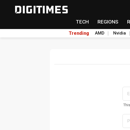
TECH
REGIONS
Trending
AMD
Nvidia
Thi