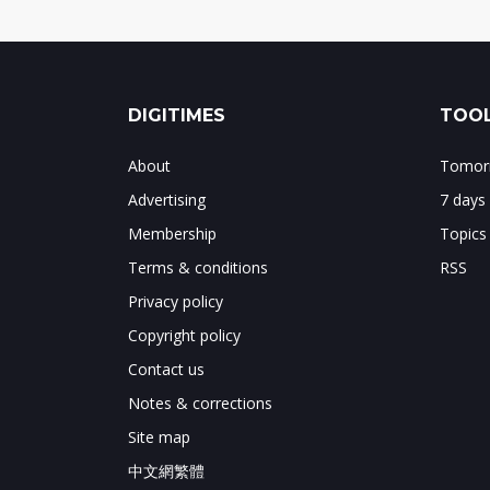
DIGITIMES
TOOL
About
Tomorr
Advertising
7 days
Membership
Topics
Terms & conditions
RSS
Privacy policy
Copyright policy
Contact us
Notes & corrections
Site map
中文網繁體