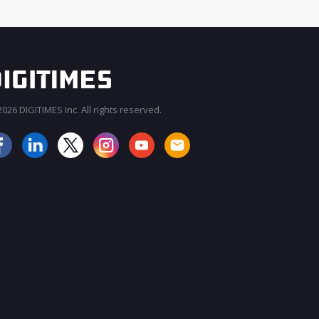
026 DIGITIMES Inc. All rights reserved.