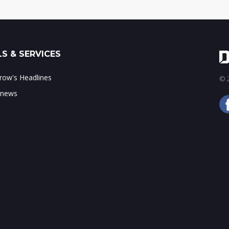
S & SERVICES
ow's Headlines
© 2
 news