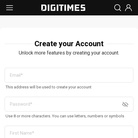
Create your Account
Unlock more features by creating your account.
This address will be used to create your account
Use 8 or more characters. You can use letters, numbers or symbols