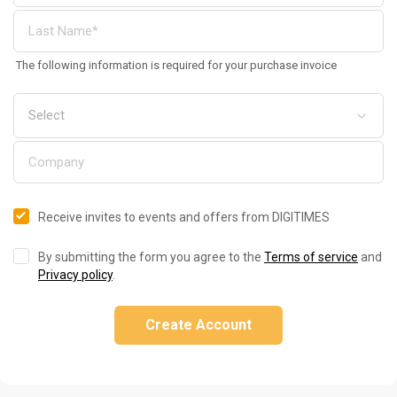
The following information is required for your purchase invoice
Receive invites to events and offers from DIGITIMES
By submitting the form you agree to the
Terms of service
and
Privacy policy
.
Create Account