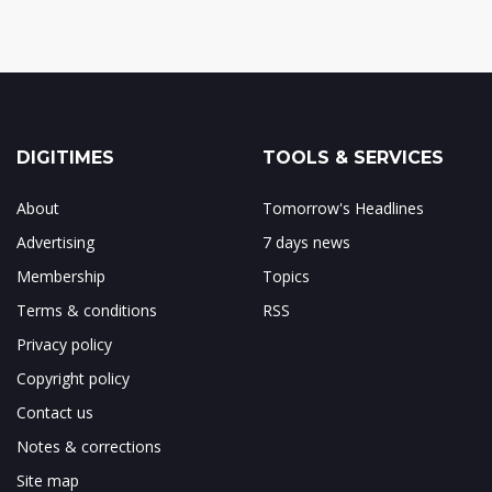
DIGITIMES
TOOLS & SERVICES
About
Tomorrow's Headlines
Advertising
7 days news
Membership
Topics
Terms & conditions
RSS
Privacy policy
Copyright policy
Contact us
Notes & corrections
Site map