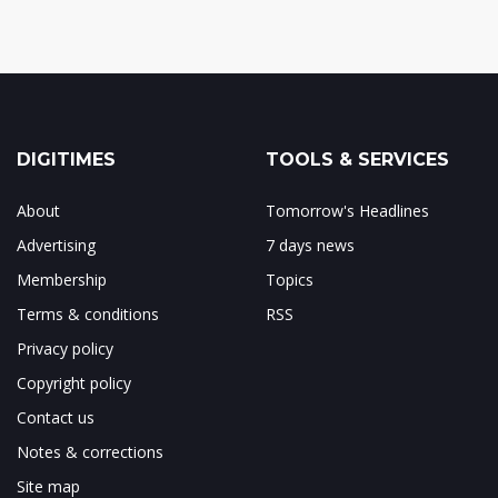
DIGITIMES
TOOLS & SERVICES
About
Tomorrow's Headlines
Advertising
7 days news
Membership
Topics
Terms & conditions
RSS
Privacy policy
Copyright policy
Contact us
Notes & corrections
Site map