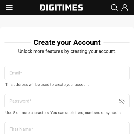
Create your Account
Unlock more features by creating your account.
This address will be used to create your account
Use 8 or more characters. You can use letters, numbers or symbols