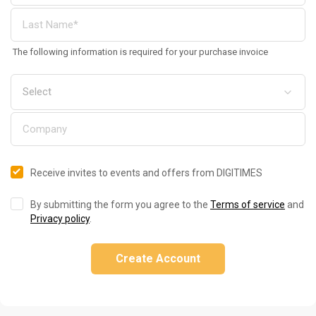
The following information is required for your purchase invoice
Receive invites to events and offers from DIGITIMES
By submitting the form you agree to the
Terms of service
and
Privacy policy
.
Create Account