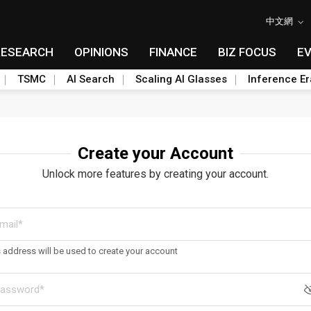
中文網
RESEARCH
OPINIONS
FINANCE
BIZ FOCUS
E
TSMC
AI Search
Scaling AI Glasses
Inference Er
Create your Account
Unlock more features by creating your account.
s address will be used to create your account