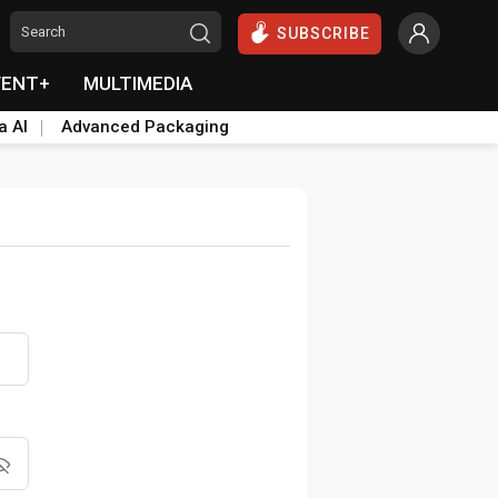
SUBSCRIBE
VENT+
MULTIMEDIA
a AI
Advanced Packaging