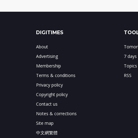
DIGITIMES
TOOL
About
Tomorr
Advertising
7 days
Membership
Topics
Terms & conditions
RSS
Privacy policy
Copyright policy
Contact us
Notes & corrections
Site map
中文網繁體