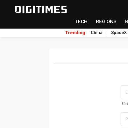
TECH
REGIONS
Trending
China
SpaceX
Thi