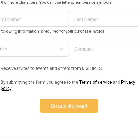
 8 or more characters. You can use letters, numbers or symbols
following information is required for your purchase invoice
Receive invites to events and offers from DIGITIMES
By submitting the form you agree to the
Terms of service
and
Privacy
policy
.
Create Account