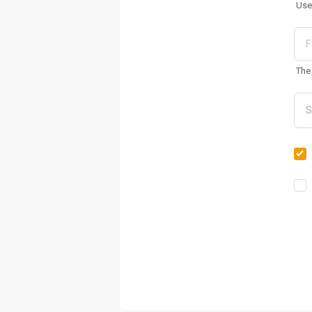
Use
The 