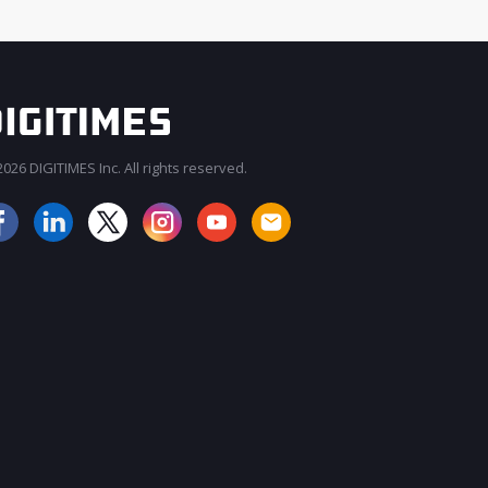
026 DIGITIMES Inc. All rights reserved.