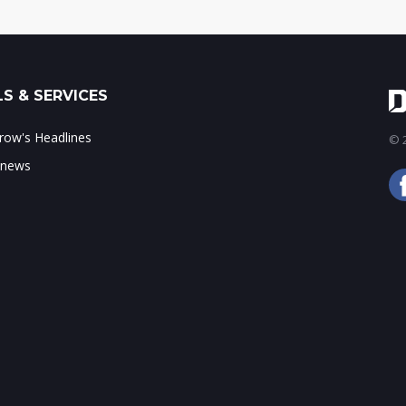
S & SERVICES
ow's Headlines
© 2
 news