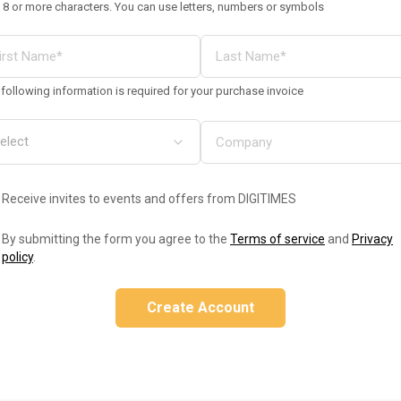
 8 or more characters. You can use letters, numbers or symbols
following information is required for your purchase invoice
Receive invites to events and offers from DIGITIMES
By submitting the form you agree to the
Terms of service
and
Privacy
policy
.
Create Account