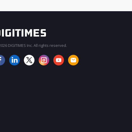
026 DIGITIMES Inc. All rights reserved.