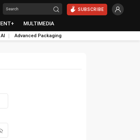
SUBSCRIBE
VENT+
MULTIMEDIA
 AI
Advanced Packaging