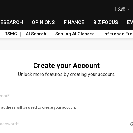
中文網
RESEARCH
OPINIONS
FINANCE
BIZ FOCUS
E
TSMC
AI Search
Scaling AI Glasses
Inference Era
Create your Account
Unlock more features by creating your account.
s address will be used to create your account