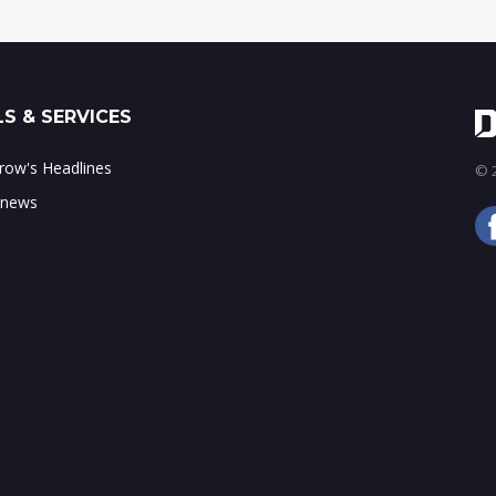
S & SERVICES
ow's Headlines
© 2
 news