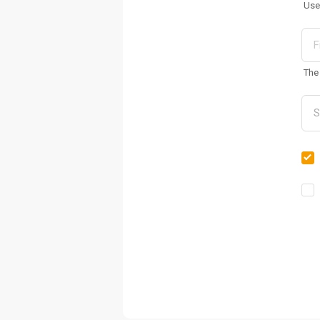
Use
The 