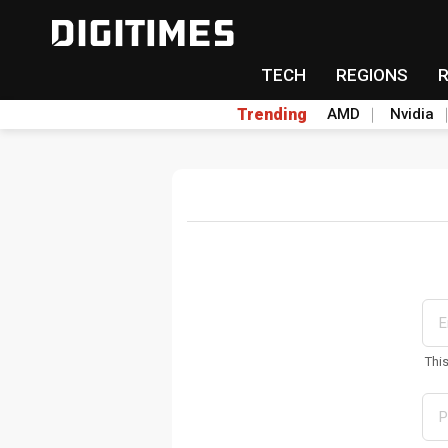
TECH
REGIONS
Trending
AMD
Nvidia
Thi