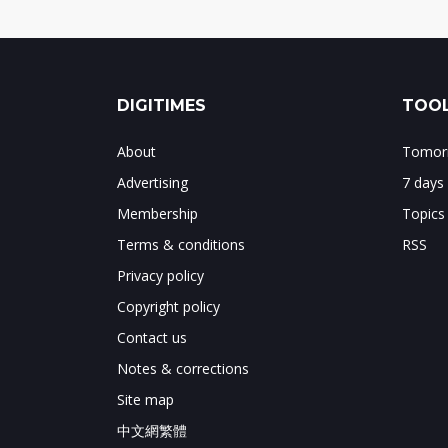
DIGITIMES
TOOL
About
Tomorr
Advertising
7 days
Membership
Topics
Terms & conditions
RSS
Privacy policy
Copyright policy
Contact us
Notes & corrections
Site map
中文網繁體