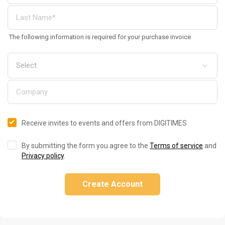
The following information is required for your purchase invoice
Receive invites to events and offers from DIGITIMES
By submitting the form you agree to the
Terms of service
and
Privacy policy
.
Create Account