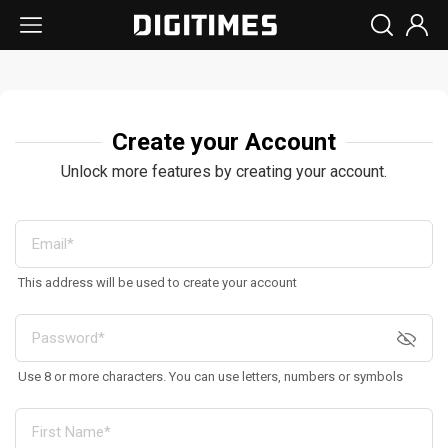
Create your Account
Unlock more features by creating your account.
This address will be used to create your account
Use 8 or more characters. You can use letters, numbers or symbols