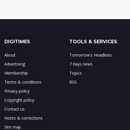
DIGITIMES
TOOLS & SERVICES
About
Tomorrow's Headlines
Advertising
7 days news
Membership
Topics
Terms & conditions
RSS
Privacy policy
Copyright policy
Contact us
Notes & corrections
Site map