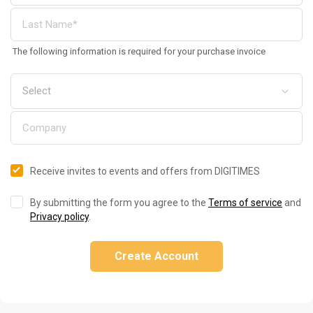
The following information is required for your purchase invoice
Receive invites to events and offers from DIGITIMES
By submitting the form you agree to the
Terms of service
and
Privacy policy
.
Create Account