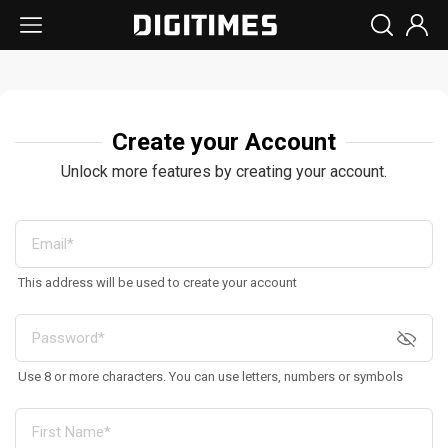
Create your Account
Unlock more features by creating your account.
This address will be used to create your account
Use 8 or more characters. You can use letters, numbers or symbols