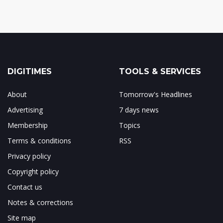
DIGITIMES
TOOLS & SERVICES
About
Tomorrow's Headlines
Advertising
7 days news
Membership
Topics
Terms & conditions
RSS
Privacy policy
Copyright policy
Contact us
Notes & corrections
Site map