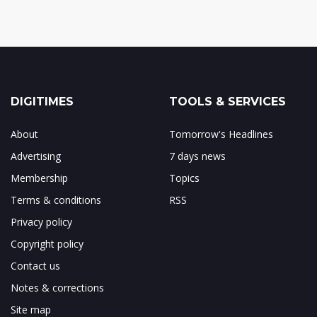
DIGITIMES
TOOLS & SERVICES
About
Tomorrow's Headlines
Advertising
7 days news
Membership
Topics
Terms & conditions
RSS
Privacy policy
Copyright policy
Contact us
Notes & corrections
Site map