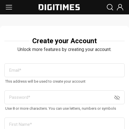
Create your Account
Unlock more features by creating your account.
This address will be used to create your account
Use 8 or more characters. You can use letters, numbers or symbols