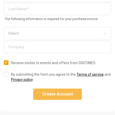
The following information is required for your purchase invoice
Receive invites to events and offers from DIGITIMES
By submitting the form you agree to the
Terms of service
and
Privacy policy
.
Create Account