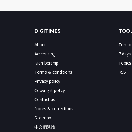
DIGITIMES
TOOL
About
Tomorr
Advertising
7 days
Membership
Topics
Terms & conditions
RSS
Privacy policy
Copyright policy
Contact us
Notes & corrections
Site map
中文網繁體