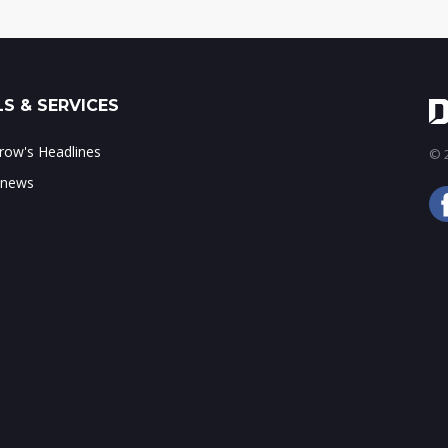
S & SERVICES
ow's Headlines
© 2
 news