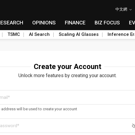
中文網
RESEARCH
OPINIONS
FINANCE
BIZ FOCUS
E
TSMC
AI Search
Scaling AI Glasses
Inference Er
Create your Account
Unlock more features by creating your account.
s address will be used to create your account