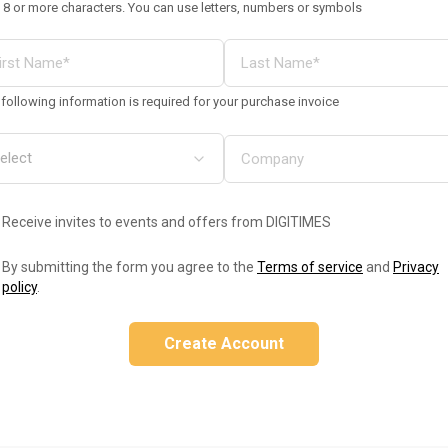
 8 or more characters. You can use letters, numbers or symbols
following information is required for your purchase invoice
Receive invites to events and offers from DIGITIMES
By submitting the form you agree to the
Terms of service
and
Privacy
policy
.
Create Account