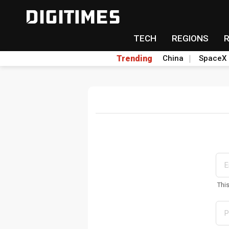
TECH
REGIONS
Trending
China
SpaceX
Thi