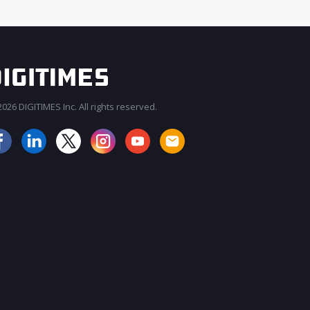
026 DIGITIMES Inc. All rights reserved.