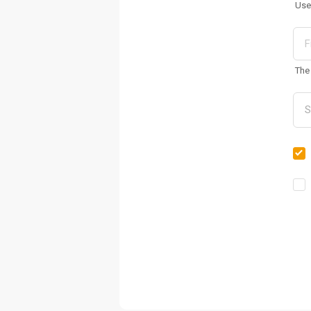
Use
The 