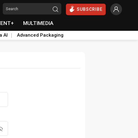
SUBSCRIBE
VENT+
MULTIMEDIA
a AI
Advanced Packaging