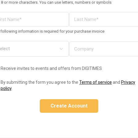
 8 or more characters. You can use letters, numbers or symbols
following information is required for your purchase invoice
Receive invites to events and offers from DIGITIMES
By submitting the form you agree to the
Terms of service
and
Privacy
policy
.
Create Account