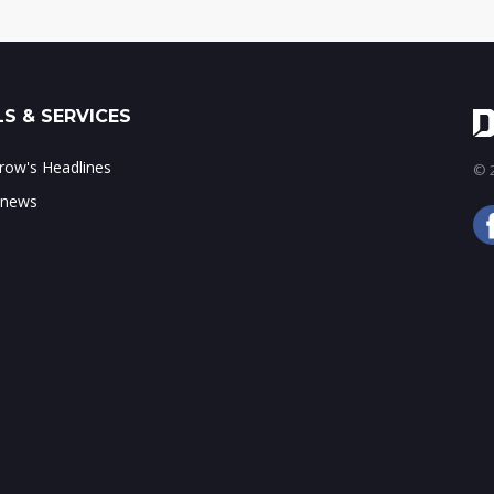
S & SERVICES
ow's Headlines
© 2
 news