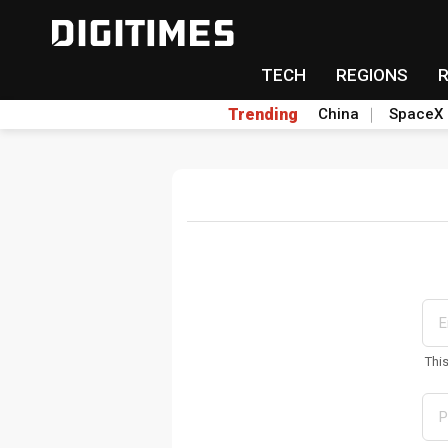
TECH
REGIONS
Trending
China
SpaceX
Thi