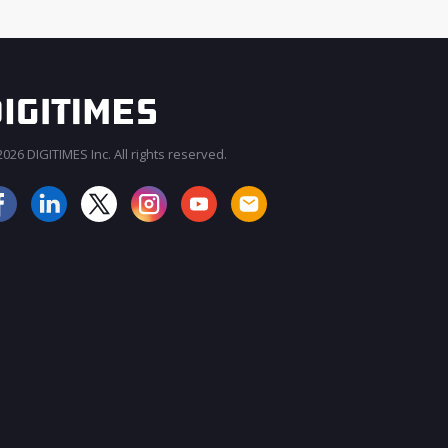
026 DIGITIMES Inc. All rights reserved.