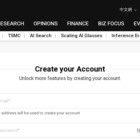
中文網
RESEARCH
OPINIONS
FINANCE
BIZ FOCUS
E
TSMC
AI Search
Scaling AI Glasses
Inference Er
Create your Account
Unlock more features by creating your account.
s address will be used to create your account