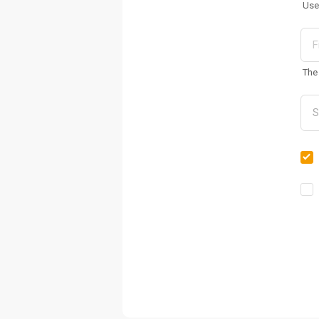
Use
The 