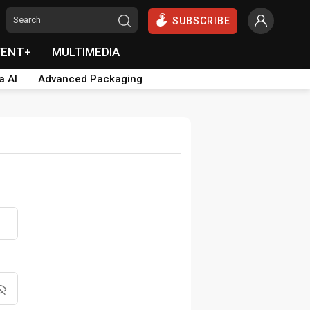
SUBSCRIBE
VENT+
MULTIMEDIA
a AI
Advanced Packaging