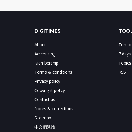
DIGITIMES
TOOL
About
Tomorr
Advertising
7 days
Membership
Topics
Terms & conditions
RSS
Privacy policy
Copyright policy
Contact us
Notes & corrections
Site map
中文網繁體