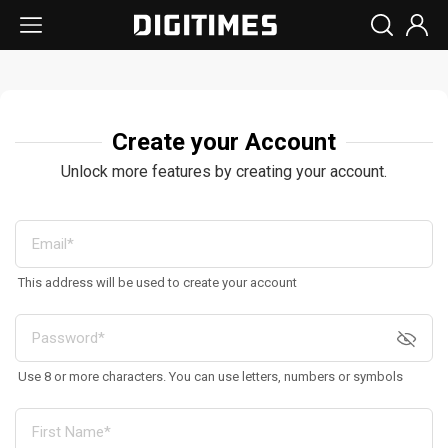
Create your Account
Unlock more features by creating your account.
This address will be used to create your account
Use 8 or more characters. You can use letters, numbers or symbols