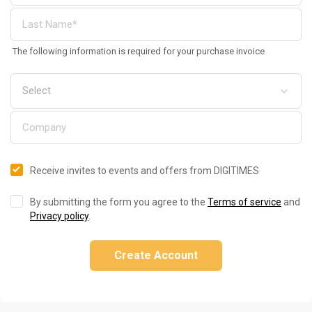
The following information is required for your purchase invoice
Receive invites to events and offers from DIGITIMES
By submitting the form you agree to the
Terms of service
and
Privacy policy
.
Create Account