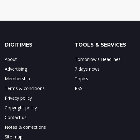
DIGITIMES
TOOLS & SERVICES
About
Tomorrow's Headlines
Advertising
7 days news
Membership
Topics
Terms & conditions
RSS
Privacy policy
Copyright policy
Contact us
Notes & corrections
Site map